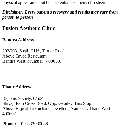
physical appearance but he also enhances their self-esteem.
Disclaimer: Every patient’s recovery and results may vary from
person to person
Fusion Aesthetic Clinic
Bandra Address
202/203, Saqib CHS, Turner Road,
Above Tavaa Restaurant,
Bandra West, Mumbai - 400050.
Thane Address
Rajhans Society, 6/604,
Shivaji Path Cross Road, Opp. Gaodevi Bus Stop,
Above Rajmal Lakhichand Jewellers, Naupada, Thane West
400602.
Phone:
+91 9833080086