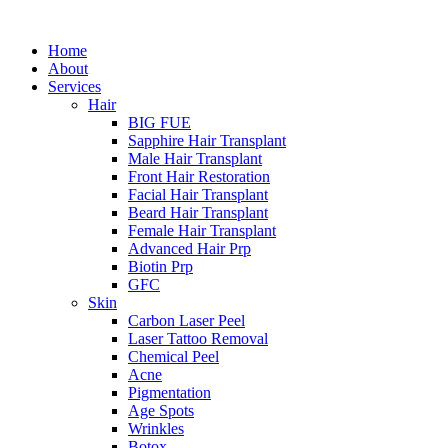
Home
About
Services
Hair
BIG FUE
Sapphire Hair Transplant
Male Hair Transplant
Front Hair Restoration
Facial Hair Transplant
Beard Hair Transplant
Female Hair Transplant
Advanced Hair Prp
Biotin Prp
GFC
Skin
Carbon Laser Peel
Laser Tattoo Removal
Chemical Peel
Acne
Pigmentation
Age Spots
Wrinkles
Botox