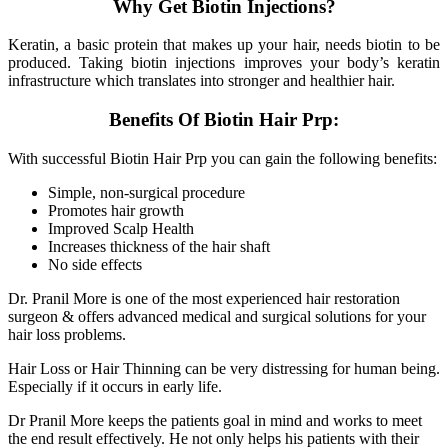
Why Get Biotin Injections?
Keratin, a basic protein that makes up your hair, needs biotin to be
produced. Taking biotin injections improves your body’s keratin
infrastructure which translates into stronger and healthier hair.
Benefits Of Biotin Hair Prp:
With successful Biotin Hair Prp you can gain the following benefits:
Simple, non-surgical procedure
Promotes hair growth
Improved Scalp Health
Increases thickness of the hair shaft
No side effects
Dr. Pranil More is one of the most experienced hair restoration
surgeon & offers advanced medical and surgical solutions for your
hair loss problems.
Hair Loss or Hair Thinning can be very distressing for human being.
Especially if it occurs in early life.
Dr Pranil More keeps the patients goal in mind and works to meet
the end result effectively. He not only helps his patients with their