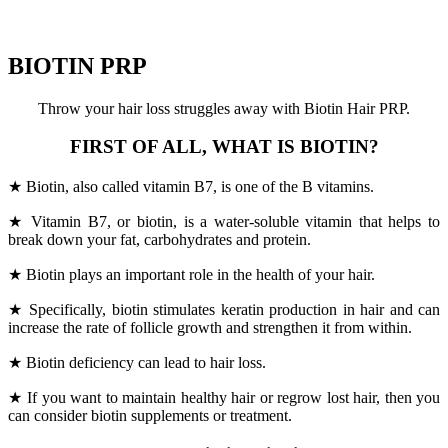
BIOTIN PRP
Throw your hair loss struggles away with Biotin Hair PRP.
FIRST OF ALL, WHAT IS BIOTIN?
★ Biotin, also called vitamin B7, is one of the B vitamins.
★ Vitamin B7, or biotin, is a water-soluble vitamin that helps to
break down your fat, carbohydrates and protein.
★ Biotin plays an important role in the health of your hair.
★ Specifically, biotin stimulates keratin production in hair and can
increase the rate of follicle growth and strengthen it from within.
★ Biotin deficiency can lead to hair loss.
★ If you want to maintain healthy hair or regrow lost hair, then you
can consider biotin supplements or treatment.