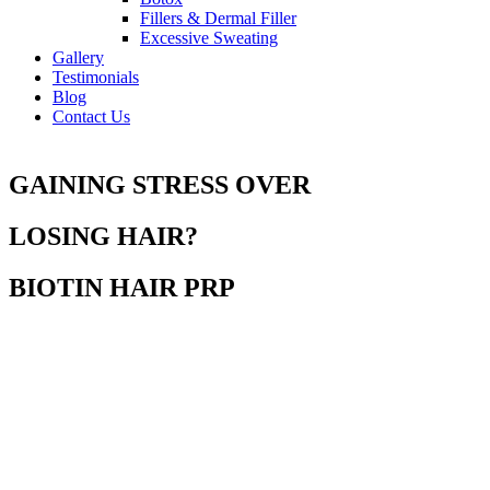
Fillers & Dermal Filler
Excessive Sweating
Gallery
Testimonials
Blog
Contact Us
GAINING STRESS OVER
LOSING HAIR?
BIOTIN HAIR PRP