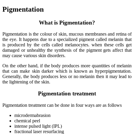
Pigmentation
What is Pigmentation?
Pigmentation is the colour of skin, mucous membranes and retina of
the eye. It happens due to a specialized pigment called melanin that
is produced by the cells called melanocytes. when these cells get
damaged or unhealthy the synthesis of the pigment gets affect that
may cause various skin disorders.
On the other hand, if the body produces more quantities of melanin
that can make skin darker which is known as hyperpigmentation.
Generally, the body produces less or no melanin then it may lead to
the lightening of the skin.
Pigmentation treatment
Pigmentation treatment can be done in four ways are as follows
microdermabrasion
chemical peel
intense pulsed light (IPL)
fractional laser resurfacing