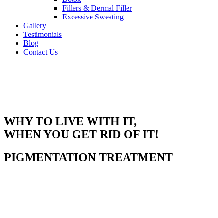
Fillers & Dermal Filler
Excessive Sweating
Gallery
Testimonials
Blog
Contact Us
WHY TO LIVE WITH IT,
WHEN YOU GET RID OF IT!
PIGMENTATION TREATMENT