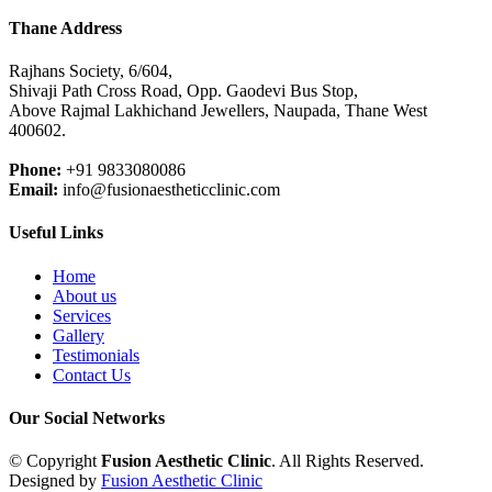
Thane Address
Rajhans Society, 6/604,
Shivaji Path Cross Road, Opp. Gaodevi Bus Stop,
Above Rajmal Lakhichand Jewellers, Naupada, Thane West
400602.
Phone:
+91 9833080086
Email:
info@fusionaestheticclinic.com
Useful Links
Home
About us
Services
Gallery
Testimonials
Contact Us
Our Social Networks
© Copyright
Fusion Aesthetic Clinic
. All Rights Reserved.
Designed by
Fusion Aesthetic Clinic