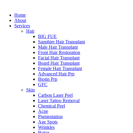
Home
About
Services
Hair
BIG FUE
Sapphire Hair Transplant
Male Hair Transplant
Front Hair Restoration
Facial Hair Transplant
Beard Hair Transplant
Female Hair Transplant
Advanced Hair Prp
Biotin Prp
GFC
Skin
Carbon Laser Peel
Laser Tattoo Removal
Chemical Peel
Acne
Pigmentation
Age Spots
Wrinkles
Botox