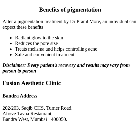
Benefits of pigmentation
After a pigmentation treatment by Dr Pranil More, an individual can
expect these benefits
Radiant glow to the skin
Reduces the pore size
Treats melisma and helps controlling acne
Safe and convenient treatment
Disclaimer: Every patient’s recovery and results may vary from
person to person
Fusion Aesthetic Clinic
Bandra Address
202/203, Saqib CHS, Turner Road,
Above Tavaa Restaurant,
Bandra West, Mumbai - 400050.